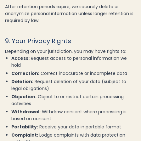
After retention periods expire, we securely delete or
anonymize personal information unless longer retention is
required by law.
9. Your Privacy Rights
Depending on your jurisdiction, you may have rights to:
Access:
Request access to personal information we
hold
Correction:
Correct inaccurate or incomplete data
Deletion:
Request deletion of your data (subject to
legal obligations)
Objection:
Object to or restrict certain processing
activities
Withdrawal:
Withdraw consent where processing is
based on consent
Portability:
Receive your data in portable format
Complaint:
Lodge complaints with data protection