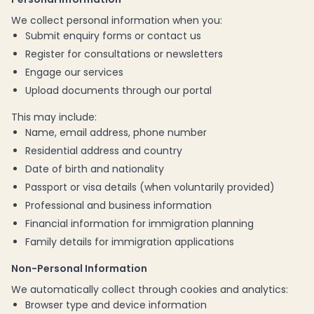
We collect personal information when you:
Submit enquiry forms or contact us
Register for consultations or newsletters
Engage our services
Upload documents through our portal
This may include:
Name, email address, phone number
Residential address and country
Date of birth and nationality
Passport or visa details (when voluntarily provided)
Professional and business information
Financial information for immigration planning
Family details for immigration applications
Non-Personal Information
We automatically collect through cookies and analytics:
Browser type and device information