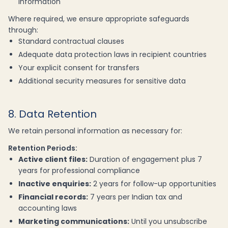
information
Where required, we ensure appropriate safeguards
through:
Standard contractual clauses
Adequate data protection laws in recipient countries
Your explicit consent for transfers
Additional security measures for sensitive data
8. Data Retention
We retain personal information as necessary for:
Retention Periods:
Active client files:
Duration of engagement plus 7
years for professional compliance
Inactive enquiries:
2 years for follow-up opportunities
Financial records:
7 years per Indian tax and
accounting laws
Marketing communications:
Until you unsubscribe