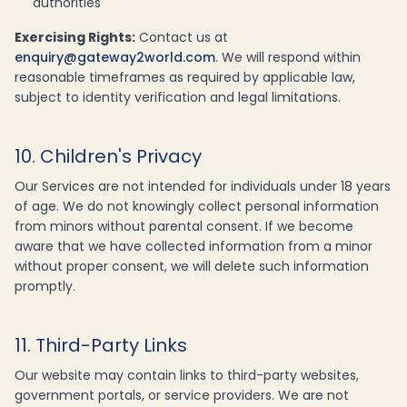
authorities
Exercising Rights:
Contact us at
enquiry@gateway2world.com
. We will respond within
reasonable timeframes as required by applicable law,
subject to identity verification and legal limitations.
10. Children's Privacy
Our Services are not intended for individuals under 18 years
of age. We do not knowingly collect personal information
from minors without parental consent. If we become
aware that we have collected information from a minor
without proper consent, we will delete such information
promptly.
11. Third-Party Links
Our website may contain links to third-party websites,
government portals, or service providers. We are not