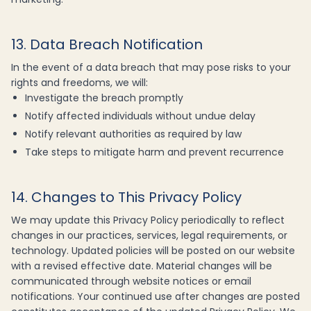
13. Data Breach Notification
In the event of a data breach that may pose risks to your
rights and freedoms, we will:
Investigate the breach promptly
Notify affected individuals without undue delay
Notify relevant authorities as required by law
Take steps to mitigate harm and prevent recurrence
14. Changes to This Privacy Policy
We may update this Privacy Policy periodically to reflect
changes in our practices, services, legal requirements, or
technology. Updated policies will be posted on our website
with a revised effective date. Material changes will be
communicated through website notices or email
notifications. Your continued use after changes are posted