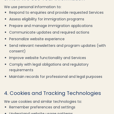
We use personal information to:
Respond to enquiries and provide requested Services
Assess eligibility for immigration programs
Prepare and manage immigration applications
Communicate updates and required actions
Personalize website experience
Send relevant newsletters and program updates (with
consent)
Improve website functionality and Services
Comply with legal obligations and regulatory
requirements
Maintain records for professional and legal purposes
4. Cookies and Tracking Technologies
We use cookies and similar technologies to:
Remember preferences and settings
Understand website usage patterns