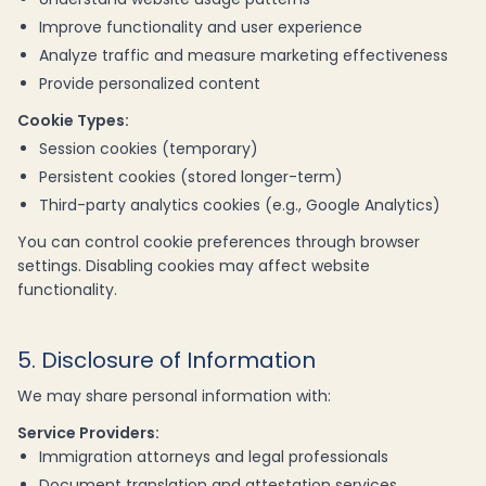
Improve functionality and user experience
Analyze traffic and measure marketing effectiveness
Provide personalized content
Cookie Types:
Session cookies (temporary)
Persistent cookies (stored longer-term)
Third-party analytics cookies (e.g., Google Analytics)
You can control cookie preferences through browser
settings. Disabling cookies may affect website
functionality.
5. Disclosure of Information
We may share personal information with:
Service Providers:
Immigration attorneys and legal professionals
Document translation and attestation services