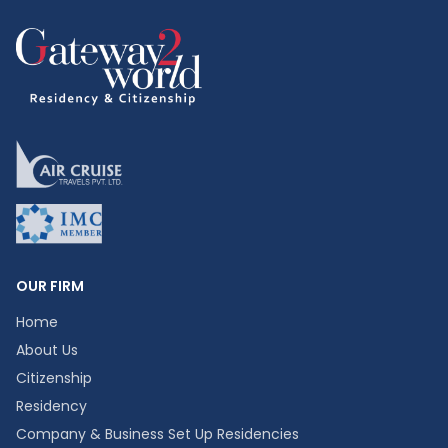
OUR FIRM
Home
About Us
Citizenship
Residency
Company & Business Set Up Residencies