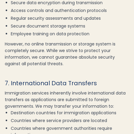
Secure data encryption during transmission
Access controls and authentication protocols
Regular security assessments and updates
Secure document storage systems
Employee training on data protection
However, no online transmission or storage system is
completely secure. While we strive to protect your
information, we cannot guarantee absolute security
against all potential threats.
7. International Data Transfers
Immigration services inherently involve international data
transfers as applications are submitted to foreign
governments. We may transfer your information to:
Destination countries for immigration applications
Countries where service providers are located
Countries where government authorities require