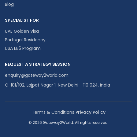
Blog
SPECIALIST FOR
UAE Golden Visa
Portugal Residency
USA EB5 Program
REQUEST A STRATEGY SESSION
enquiry@gateway2world.com
C-101/102, Lajpat Nagar 1, New Delhi - 110 024, India
Terms & Conditions
|
Privacy Policy
© 2026 Gateway2World. All rights reserved.