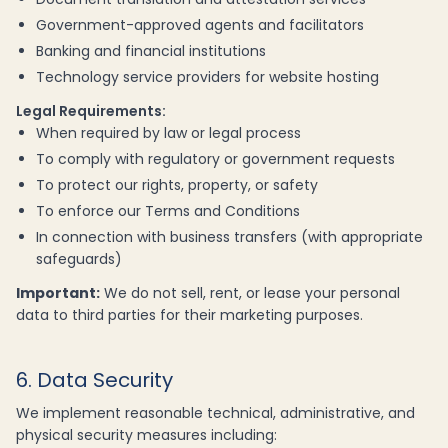
Government-approved agents and facilitators
Banking and financial institutions
Technology service providers for website hosting
Legal Requirements:
When required by law or legal process
To comply with regulatory or government requests
To protect our rights, property, or safety
To enforce our Terms and Conditions
In connection with business transfers (with appropriate
safeguards)
Important:
We do not sell, rent, or lease your personal
data to third parties for their marketing purposes.
6. Data Security
We implement reasonable technical, administrative, and
physical security measures including: