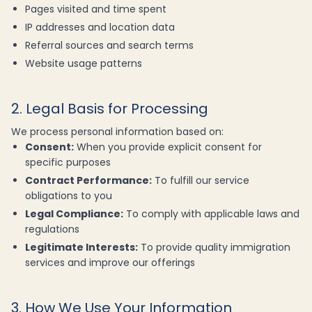
Pages visited and time spent
IP addresses and location data
Referral sources and search terms
Website usage patterns
2. Legal Basis for Processing
We process personal information based on:
Consent:
When you provide explicit consent for
specific purposes
Contract Performance:
To fulfill our service
obligations to you
Legal Compliance:
To comply with applicable laws and
regulations
Legitimate Interests:
To provide quality immigration
services and improve our offerings
3. How We Use Your Information