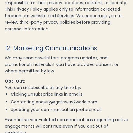
responsible for their privacy practices, content, or security.
This Privacy Policy applies only to information collected
through our website and Services. We encourage you to
review third-party privacy policies before providing
personal information.
12. Marketing Communications
We may send newsletters, program updates, and
promotional materials if you have provided consent or
where permitted by law.
Opt-Out:
You can unsubscribe at any time by:
Clicking unsubscribe links in emails
Contacting enquiry@gateway2world.com
Updating your communication preferences
Essential service-related communications regarding active
engagements will continue even if you opt out of
marketing.