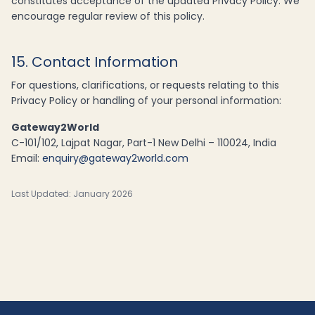
constitutes acceptance of the updated Privacy Policy. We
encourage regular review of this policy.
15. Contact Information
For questions, clarifications, or requests relating to this
Privacy Policy or handling of your personal information:
Gateway2World
C-101/102, Lajpat Nagar, Part-1 New Delhi – 110024, India
Email:
enquiry@gateway2world.com
Last Updated: January 2026