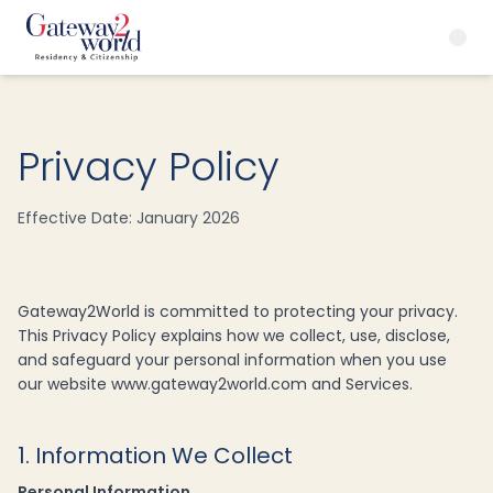
Privacy Policy
Effective Date: January 2026
Gateway2World is committed to protecting your privacy.
This Privacy Policy explains how we collect, use, disclose,
and safeguard your personal information when you use
our website www.gateway2world.com and Services.
1. Information We Collect
Personal Information