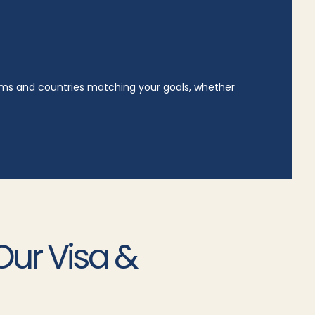
rams and countries matching your goals, whether
Our Visa &