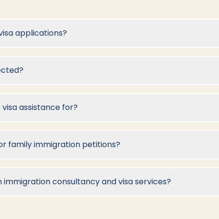
visa applications?
jected?
 visa assistance for?
 family immigration petitions?
What is the difference between immigration consultancy and visa services?