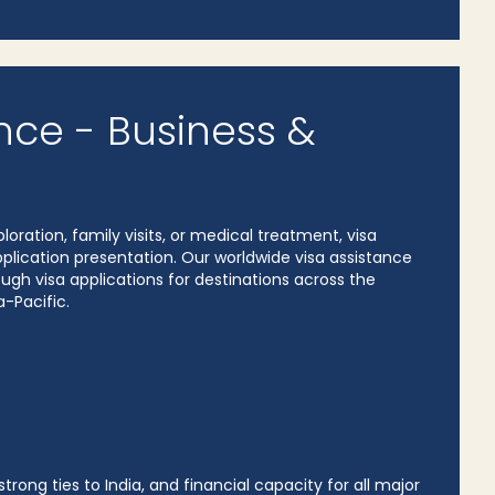
nce - Business &
loration, family visits, or medical treatment, visa
ication presentation. Our worldwide visa assistance
gh visa applications for destinations across the
a-Pacific.
rong ties to India, and financial capacity for all major