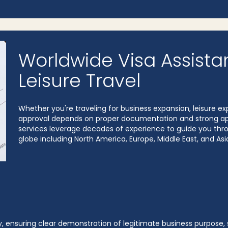
Worldwide Visa Assista
Leisure Travel
Whether you're traveling for business expansion, leisure exp
approval depends on proper documentation and strong appl
services leverage decades of experience to guide you throu
globe including North America, Europe, Middle East, and Asi
 ensuring clear demonstration of legitimate business purpose, st