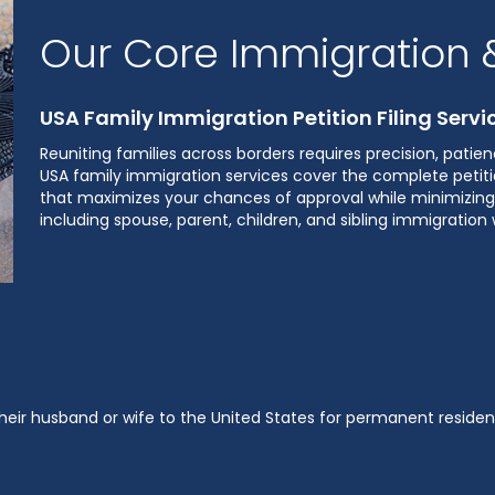
Our Core Immigration &
USA Family Immigration Petition Filing Servi
Reuniting families across borders requires precision, pati
USA family immigration services cover the complete petitio
that maximizes your chances of approval while minimizing 
including spouse, parent, children, and sibling immigratio
 their husband or wife to the United States for permanent resi