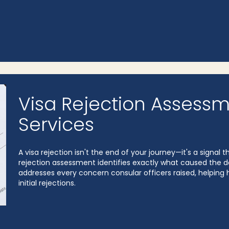
Visa Rejection Assessm
Services
A visa rejection isn't the end of your journey—it's a signa
rejection assessment identifies exactly what caused the de
addresses every concern consular officers raised, helping h
initial rejections.