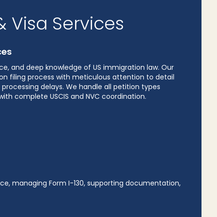
 Visa Services
ces
ence, and deep knowledge of US immigration law. Our
n filing process with meticulous attention to detail
processing delays. We handle all petition types
n with complete USCIS and NVC coordination.
dence, managing Form I-130, supporting documentation,