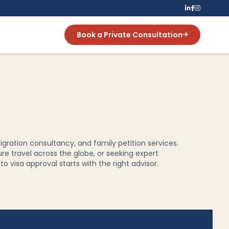
Book a Private Consultation
igration consultancy, and family petition services.
ure travel across the globe, or seeking expert
 visa approval starts with the right advisor.