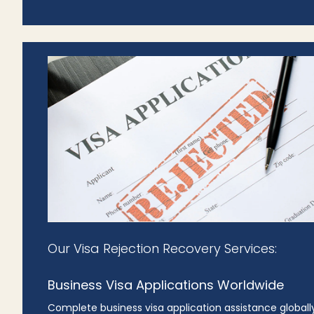
Our Visa Rejection Recovery Services:
Business Visa Applications Worldwide
Complete business visa application assistance globally,