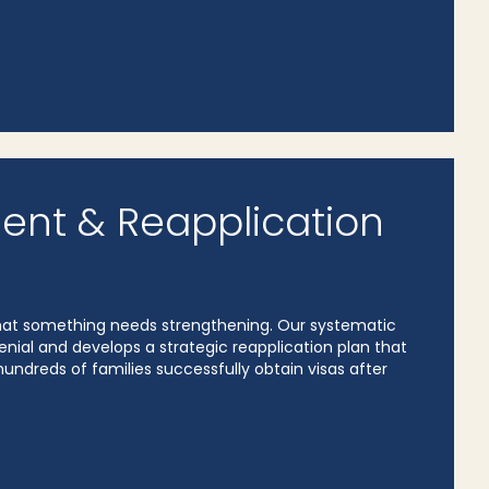
ent & Reapplication
l that something needs strengthening. Our systematic
nial and develops a strategic reapplication plan that
undreds of families successfully obtain visas after