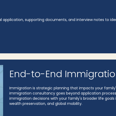
al application, supporting documents, and interview notes to ide
End-to-End Immigratio
Immigration is strategic planning that impacts your famil
immigration consultancy goes beyond application processing
immigration decisions with your family's broader life goals 
wealth preservation, and global mobility.