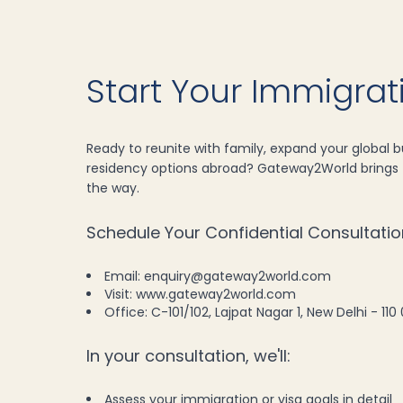
Start Your Immigra
Ready to reunite with family, expand your global bu
residency options abroad? Gateway2World brings f
the way.
Schedule Your Confidential Consultatio
Email: enquiry@gateway2world.com
Visit: www.gateway2world.com
Office: C-101/102, Lajpat Nagar 1, New Delhi - 110 
In your consultation, we'll:
Assess your immigration or visa goals in detail