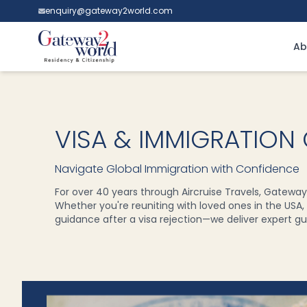
enquiry@gateway2world.com
Ab
VISA & IMMIGRATION
Navigate Global Immigration with Confidence
For over 40 years through Aircruise Travels, Gateway
Whether you're reuniting with loved ones in the USA, t
guidance after a visa rejection—we deliver expert gui