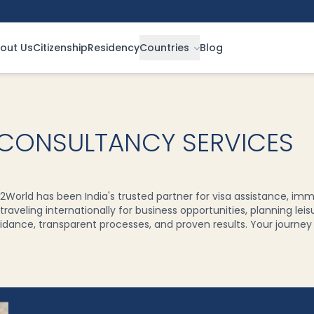
out Us
Citizenship
Residency
Countries
Blog
 CONSULTANCY SERVICES
2World has been India's trusted partner for visa assistance, imm
raveling internationally for business opportunities, planning leis
dance, transparent processes, and proven results. Your journey to