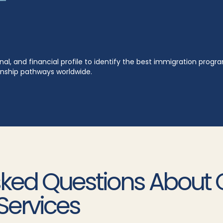
al, and financial profile to identify the best immigration prog
zenship pathways worldwide.
sked Questions About 
Services