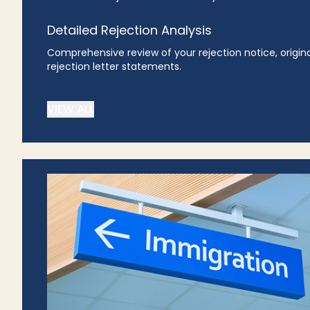
Detailed Rejection Analysis
Comprehensive review of your rejection notice, origin
rejection letter statements.
VIEW ALL