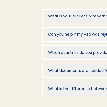
What is your success rate with 
Can you help if my visa was re
Which countries do you provide
What documents are needed for