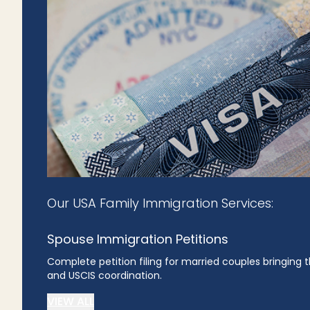
Our USA Family Immigration Services:
Spouse Immigration Petitions
Complete petition filing for married couples bringing
and USCIS coordination.
VIEW ALL