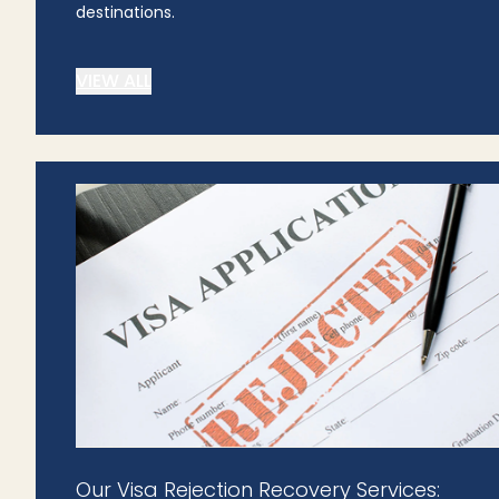
destinations.
VIEW ALL
Our Visa Rejection Recovery Services: