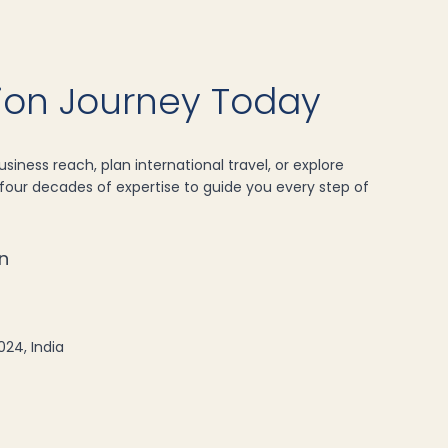
tion Journey Today
siness reach, plan international travel, or explore
our decades of expertise to guide you every step of
n
024, India