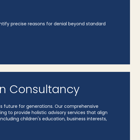
ntify precise reasons for denial beyond standard
n Consultancy
y's future for generations. Our comprehensive
 to provide holistic advisory services that align
including children's education, business interests,