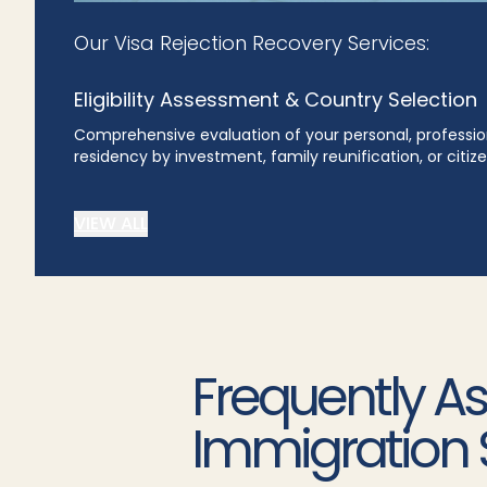
Our Visa Rejection Recovery Services:
Eligibility Assessment & Country Selection
Comprehensive evaluation of your personal, profession
residency by investment, family reunification, or citi
VIEW ALL
Frequently A
Immigration 